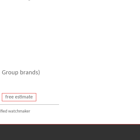
 Group brands)
free estimate