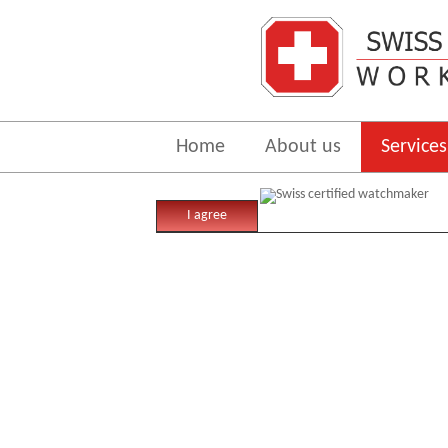
Home
About us
Services
In
I agree