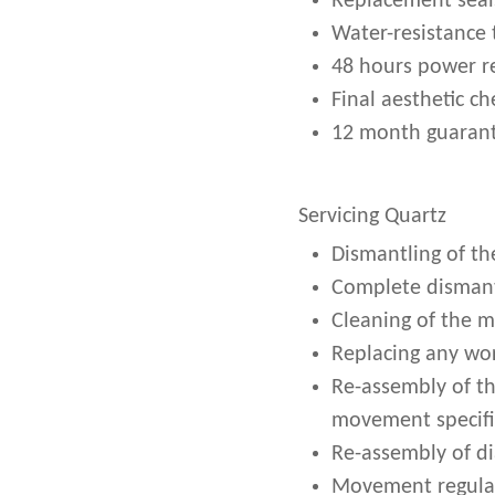
Replacement seal
Water-resistance 
48 hours power r
Final aesthetic ch
12 month guarant
Servicing Quartz
Dismantling of th
Complete dismant
Cleaning of the 
Replacing any wor
Re-assembly of t
movement specifi
Re-assembly of d
Movement regulati