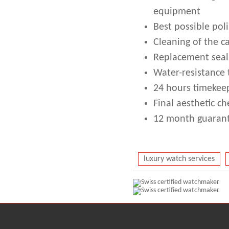
equipment
Best possible poli
Cleaning of the c
Replacement seal
Water-resistance 
24 hours timekeep
Final aesthetic ch
12 month guarant
luxury watch services