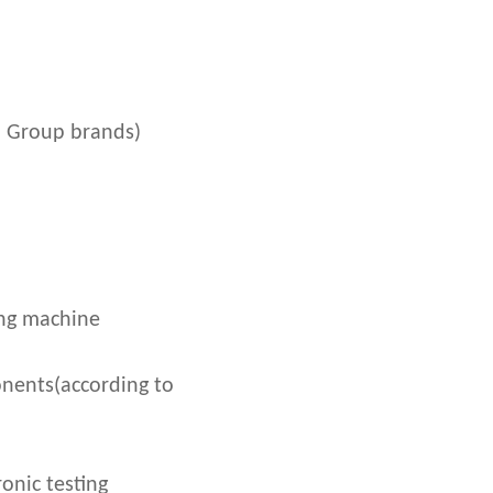
 Group brands)
ing machine
nents(according to
onic testing