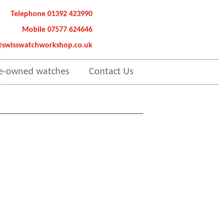
Telephone 01392 423990
Mobile 07577 624646
@swisswatchworkshop.co.uk
e-owned watches
Contact Us
es.