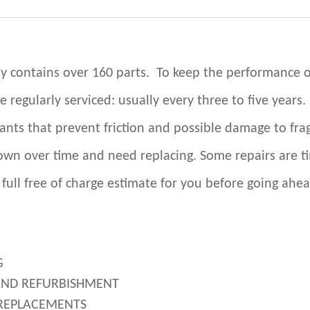
y contains over 160 parts. To keep the performance o
be regularly serviced: usually every three to five years.
cants that prevent friction and possible damage to frag
wn over time and need replacing. Some repairs are t
 full free of charge estimate for you before going ahea
G
AND REFURBISHMENT
REPLACEMENTS