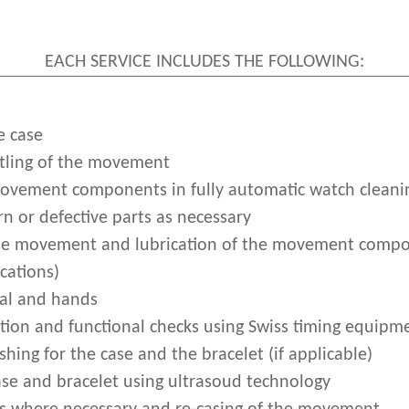
EACH SERVICE INCLUDES THE FOLLOWING:
e case
ling of the movement
movement components in fully automatic watch clean
n or defective parts as necessary
he movement and lubrication of the movement compo
cations)
ial and hands
ion and functional checks using Swiss timing equipm
shing for the case and the bracelet (if applicable)
ase and bracelet using ultrasoud technology