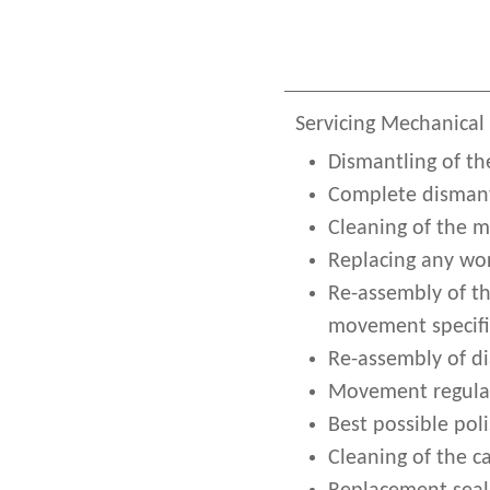
Servicing Mechanical
Dismantling of th
Complete dismant
Cleaning of the 
Replacing any wor
Re-assembly of t
movement specifi
Re-assembly of d
Movement regulat
Best possible poli
Cleaning of the c