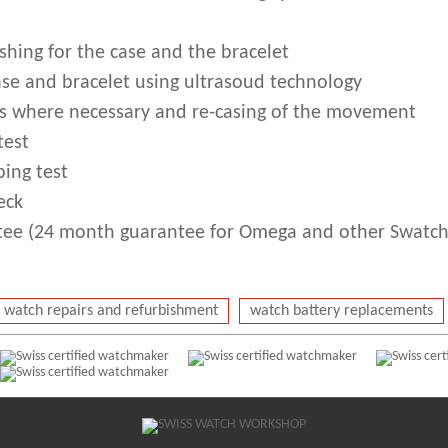
shing for the case and the bracelet
ase and bracelet using ultrasoud technology
s where necessary and re-casing of the movement
test
ing test
eck
ee (24 month guarantee for Omega and other Swatch
watch repairs and refurbishment
watch battery replacements