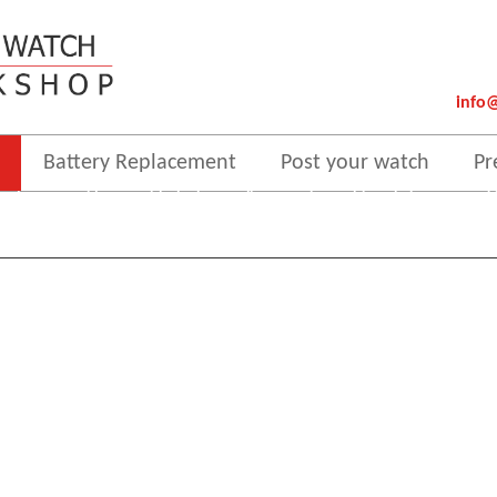
info
Battery Replacement
Post your watch
Pr
 order to provide you with the best online experience this website uses cooki
By using our website, you agree to our use of cookies.