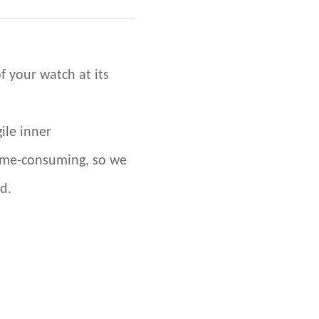
f your watch at its
ile inner
ime-consuming, so we
d.