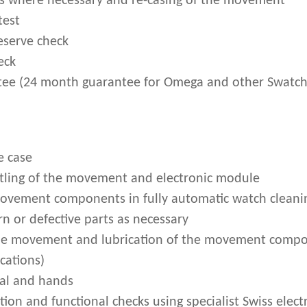
s where necessary and re-casing of the movement
test
eserve check
eck
ee (24 month guarantee for Omega and other Swatch
e case
ling of the movement and electronic module
movement components in fully automatic watch clean
n or defective parts as necessary
he movement and lubrication of the movement compo
cations)
ial and hands
on and functional checks using specialist Swiss electr