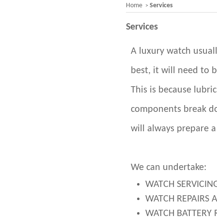
Home
Services
>
Services
A luxury watch usuall
best, it will need to 
This is because lubri
components break do
will always prepare a
We can undertake:
WATCH SERVICIN
WATCH REPAIRS 
WATCH BATTERY 