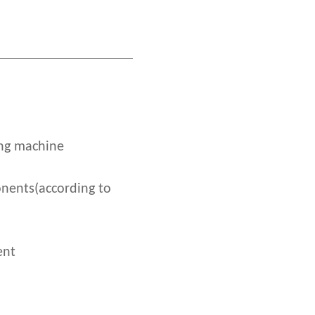
ing machine
nents(according to
ent